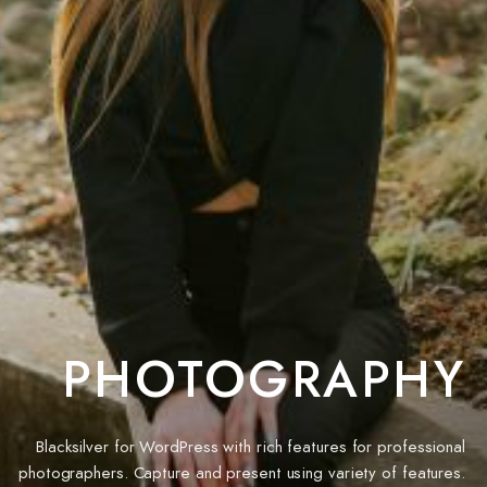
PHOTOGRAPHY
Blacksilver for WordPress with rich features for professional
photographers. Capture and present using variety of features.