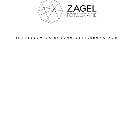
IMPRESSUM
DATENSCHUTZERKLÄRUNG
AGB