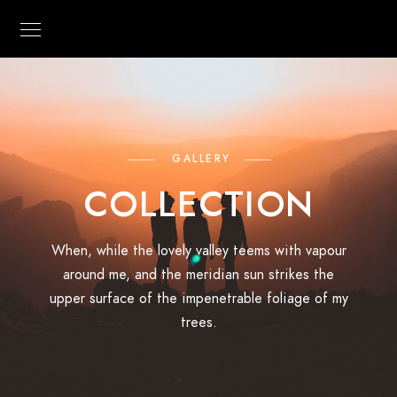
GALLERY
COLLECTION
When, while the lovely valley teems with vapour
around me, and the meridian sun strikes the
upper surface of the impenetrable foliage of my
trees.