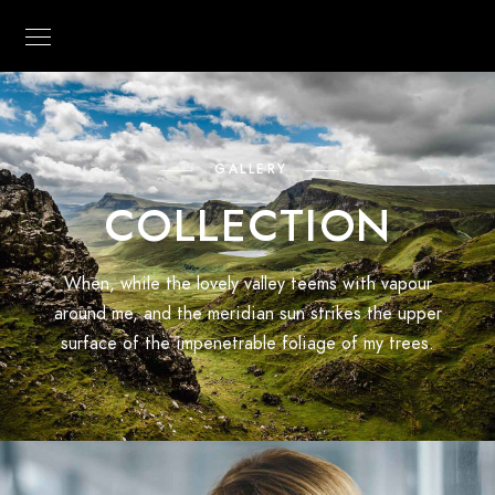
GALLERY
COLLECTION
When, while the lovely valley teems with vapour
around me, and the meridian sun strikes the upper
surface of the impenetrable foliage of my trees.