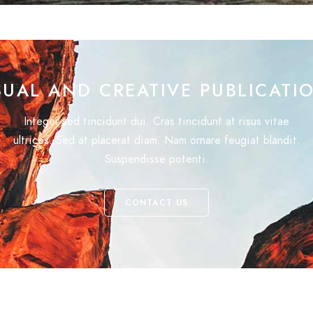
SUAL AND CREATIVE PUBLICATI
Integer sed tincidunt dui. Cras tincidunt at risus vitae
ultrices. Sed at placerat diam. Nam ornare feugiat blandit.
Suspendisse potenti.
CONTACT US