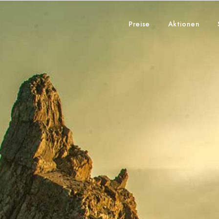
Preise
Aktionen