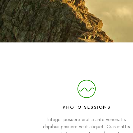
PHOTO SESSIONS
Integer posuere erat a ante venenatis
dapibus posuere velit aliquet. Cras mattis