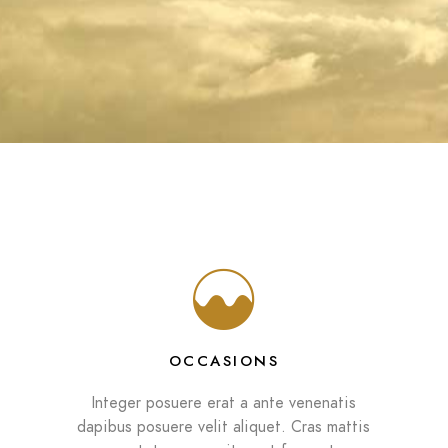
OCCASIONS
Integer posuere erat a ante venenatis
dapibus posuere velit aliquet. Cras mattis