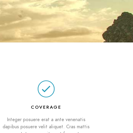
COVERAGE
Integer posuere erat a ante venenatis
dapibus posuere velit aliquet. Cras mattis