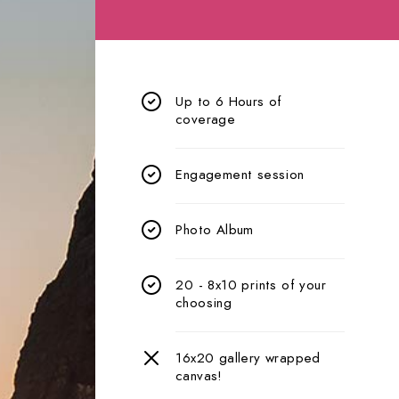
Up to 6 Hours of
coverage
Engagement session
Photo Album
20 - 8x10 prints of your
choosing
16x20 gallery wrapped
canvas!