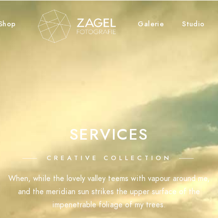
Shop
Galerie
Studio
SERVICES
CREATIVE COLLECTION
When, while the lovely valley teems with vapour around me,
and the meridian sun strikes the upper surface of the
impenetrable foliage of my trees.