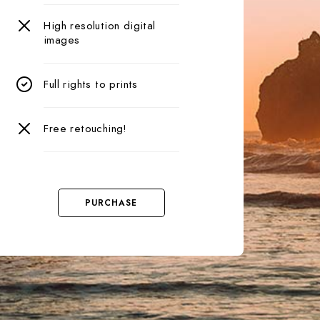
High resolution digital
images
Full rights to prints
Free retouching!
PURCHASE