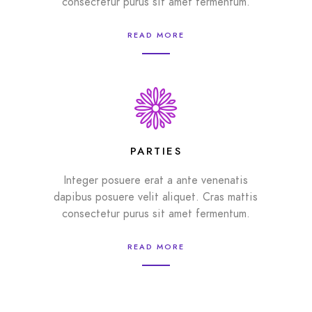
consectetur purus sit amet fermentum.
READ MORE
PARTIES
Integer posuere erat a ante venenatis
dapibus posuere velit aliquet. Cras mattis
consectetur purus sit amet fermentum.
READ MORE