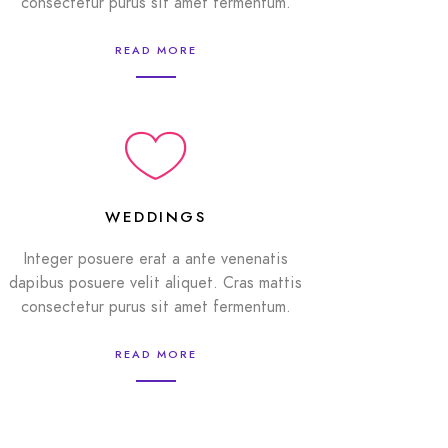
consectetur purus sit amet fermentum.
READ MORE
WEDDINGS
Integer posuere erat a ante venenatis
dapibus posuere velit aliquet. Cras mattis
consectetur purus sit amet fermentum.
READ MORE