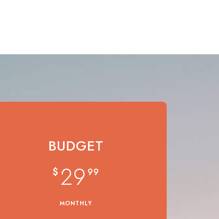
BUDGET
29
$
99
MONTHLY