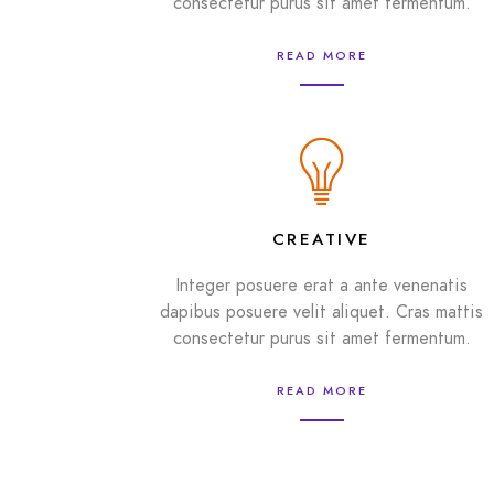
consectetur purus sit amet fermentum.
READ MORE
CREATIVE
Integer posuere erat a ante venenatis
dapibus posuere velit aliquet. Cras mattis
consectetur purus sit amet fermentum.
READ MORE