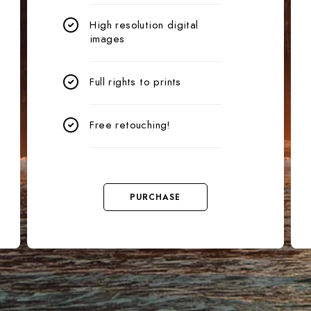
High resolution digital
images
Full rights to prints
Free retouching!
PURCHASE