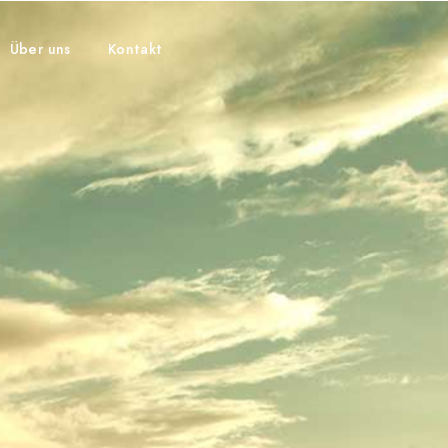
Über uns
Kontakt