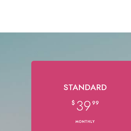
STANDARD
39
$
99
MONTHLY