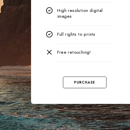
High resolution digital
images
Full rights to prints
Free retouching!
PURCHASE