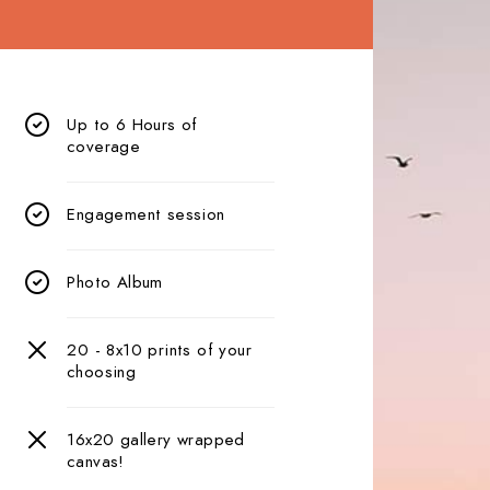
Up to 6 Hours of
coverage
Engagement session
Photo Album
20 - 8x10 prints of your
choosing
16x20 gallery wrapped
canvas!