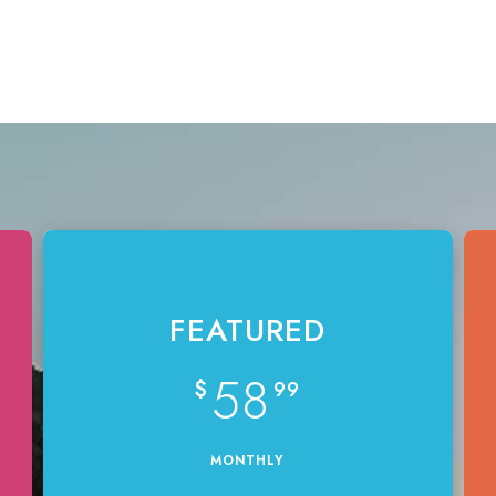
FEATURED
58
$
99
MONTHLY