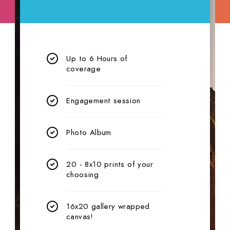
Up to 6 Hours of
coverage
Engagement session
Photo Album
20 - 8x10 prints of your
choosing
16x20 gallery wrapped
canvas!