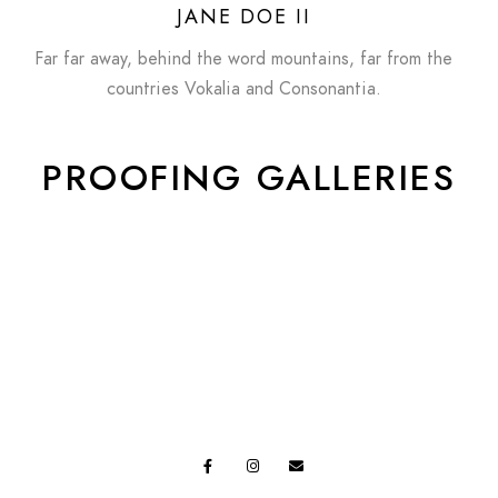
JANE DOE II
Far far away, behind the word mountains, far from the
countries Vokalia and Consonantia.
PROOFING GALLERIES