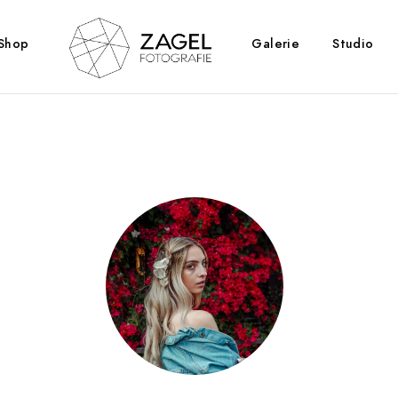
Shop
Galerie
Studio