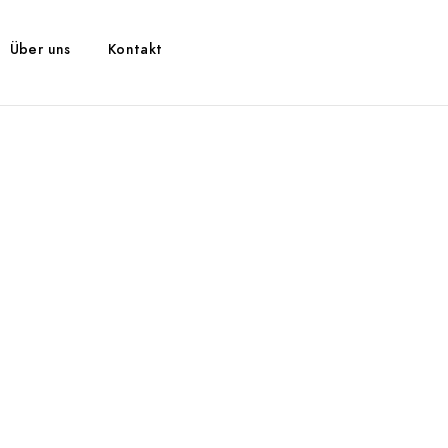
Über uns
Kontakt