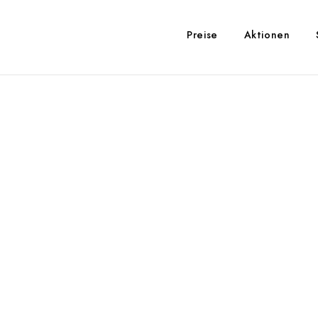
Preise
Aktionen