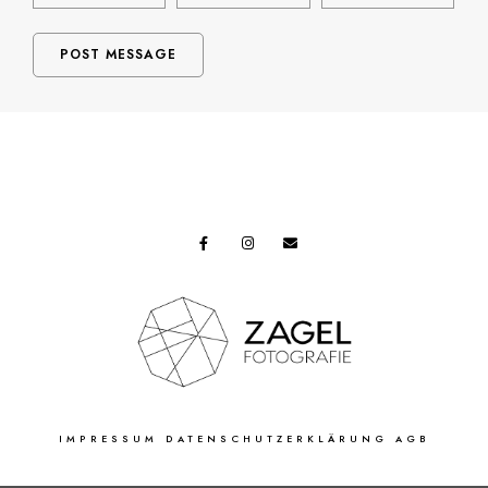
IMPRESSUM
DATENSCHUTZERKLÄRUNG
AGB