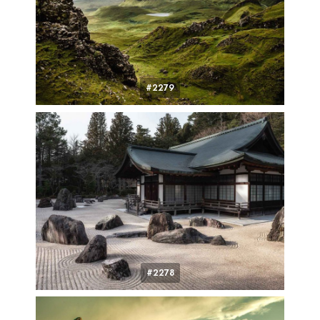
#2279
#2278