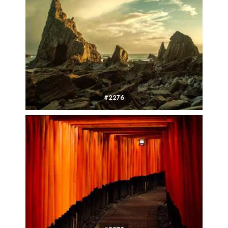
#2276