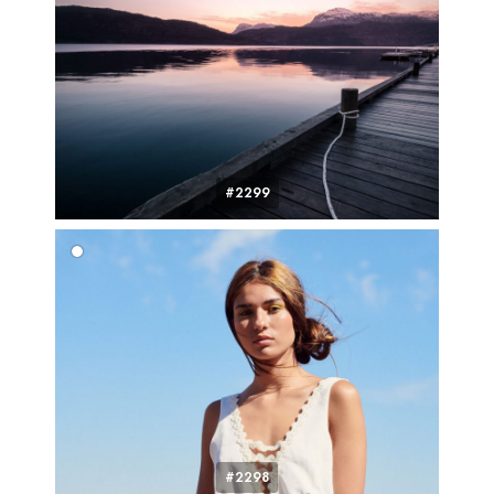
#2299
#2298