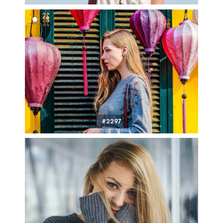
#2297