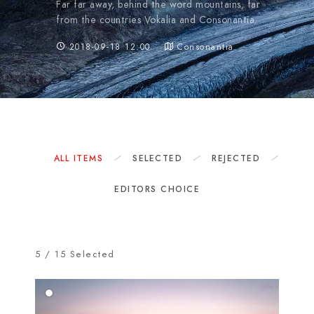
Far far away, behind the word mountains, far
from the countries Vokalia and Consonantia.
2018-09-18 12:00
Consonantia
ALL ITEMS
SELECTED
REJECTED
EDITORS CHOICE
5
/
15
Selected