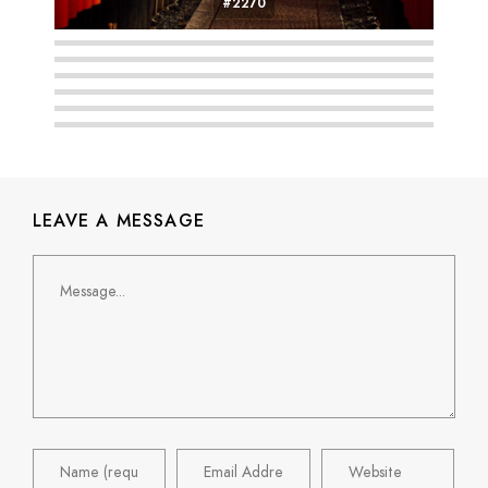
#2270
#2271
#2264
#2265
#2263
#2247
#2274
LEAVE A MESSAGE