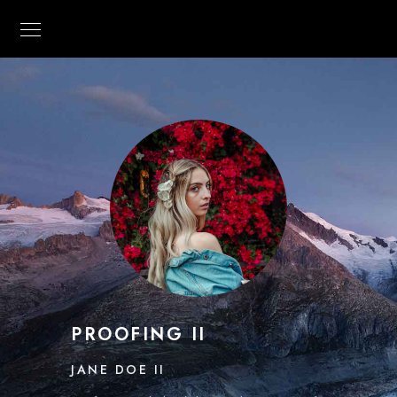
PROOFING II
JANE DOE II