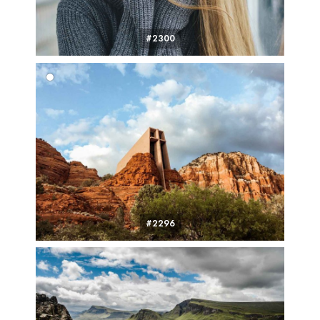
#2300
#2296